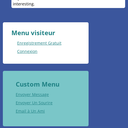
interesting.
Menu visiteur
Enregistrement Gratuit
Connexion
Custom Menu
Envoyer Message
Envoyer Un Sourire
Email à Un Ami