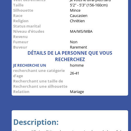
Taille
5'2" - 5'3" (156-160cm)
Silhouette
Mince
Race
Caucasien
Religion
Chrétien
Status marital
Niveau d’études
MA/MS/MBA
Revenu
Fumeur
Non
Buveur
Rarement
DÉTAILS DE LA PERSONNE QUE VOUS
RECHERCHEZ
JE RECHERCHE UN
homme
recherchant une catégorie
26-41
d’age
Recherchant une taille de
Recherchant une silhouette
Relation
Mariage
Description: