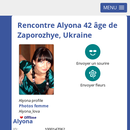
MENU
Rencontre Alyona 42 âge de
Zaporozhye, Ukraine
Envoyer un sourire
Envoyer fleurs
Alyona profile
Photos femme
Alyona_lova
Alyona
ID:
1000147062