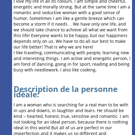
I love my life in all its colours. I am simple and cheerful,
energetic and morally strong. But at the same time I am a
romantic and seductive woman with a good sense of
humor. Sometimes I am like a gentle breeze which can
become a storm if it needs… We have only one life, and
we should take chance to achieve all what we want from
this life! Everyone wants to be happy, but our happiness
depends only on us. We have to do all our best to make
our life better! That is why we are here!
I like traveling, communicating with people, learning new
and interesting things. I am active and energetic person, I
am fond of dancing, going in for sport, reading and being
busy with needlework. I also like cooking.
Description de la personne
idéale:
I am a woman who is searching for a real man to be with
in ups and downs, in laughter and tears. He should be
kind – hearted, honest, true, sensitive and romantic. I am
not looking for an ideal person, because there is nothing
ideal in this world But all of us are perfect in our
imperfection and it makes us so different and