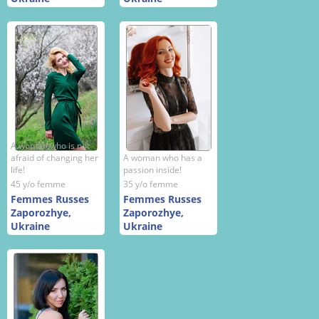
A woman who is not
afraid of changing her
A woman who has a
life!
passion inside!
45 y/o femme
35 y/o femme
Femmes Russes
Femmes Russes
Zaporozhye,
Zaporozhye,
Ukraine
Ukraine