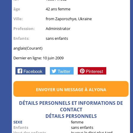
âge
42 ans femme
Ville:
from Zaporozhye, Ukraine
Profession:
Administrator
Enfants:
sans enfants
anglais(Courant)
Dernier en ligne: 10 juin 2009
Facebook
Twitter
Pinterest
ENVOYER UN MESSAGE À ALYONA
DÉTAILS PERSONNELS ET INFORMATIONS DE
CONTACT
DÉTAILS PERSONNELS
SEXE
femme
Enfants
sans enfants
Veut des enfants
Je vous le dirai plus tard