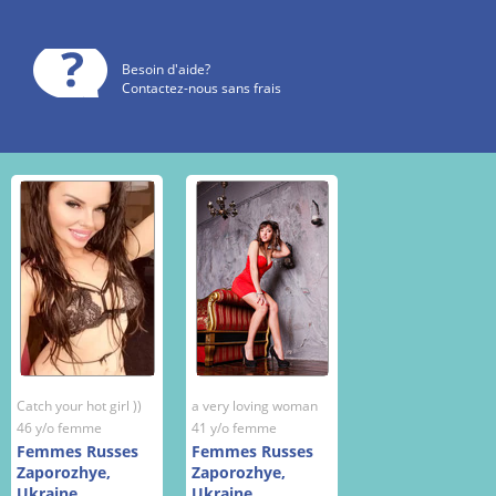
Besoin d'aide?
Contactez-nous sans frais
Catch your hot girl ))
a very loving woman
46 y/o femme
41 y/o femme
Femmes Russes
Femmes Russes
Zaporozhye,
Zaporozhye,
Ukraine
Ukraine