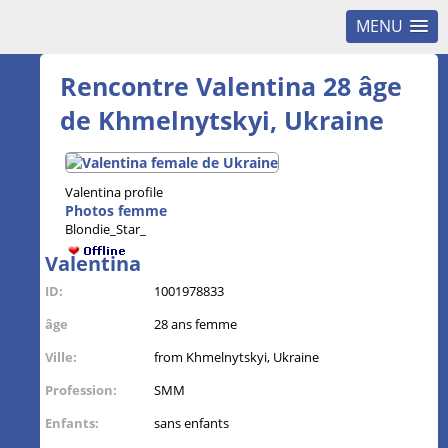
MENU
Rencontre Valentina 28 âge
de Khmelnytskyi, Ukraine
Valentina profile
Photos femme
Blondie_Star_
Valentina
ID:
1001978833
âge
28 ans femme
Ville:
from Khmelnytskyi, Ukraine
Profession:
SMM
Enfants:
sans enfants