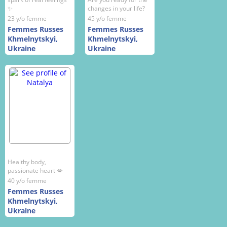
✨
changes in your life?
23 y/o femme
45 y/o femme
Femmes Russes
Femmes Russes
Khmelnytskyi,
Khmelnytskyi,
Ukraine
Ukraine
Healthy body,
passionate heart 💋
40 y/o femme
Femmes Russes
Khmelnytskyi,
Ukraine