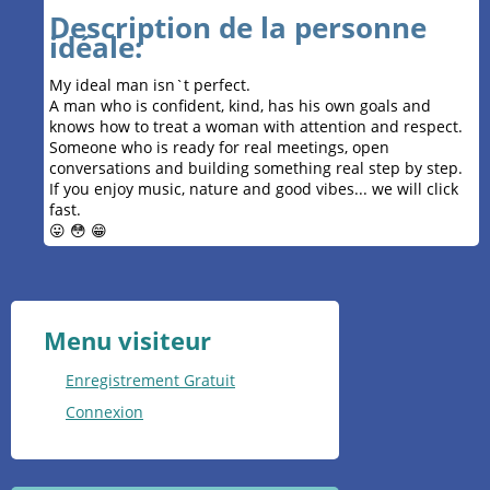
Description de la personne
idéale:
My ideal man isn`t perfect.
A man who is confident, kind, has his own goals and
knows how to treat a woman with attention and respect.
Someone who is ready for real meetings, open
conversations and building something real step by step.
If you enjoy music, nature and good vibes... we will click
fast.
😛 😳 😁
Menu visiteur
Enregistrement Gratuit
Connexion