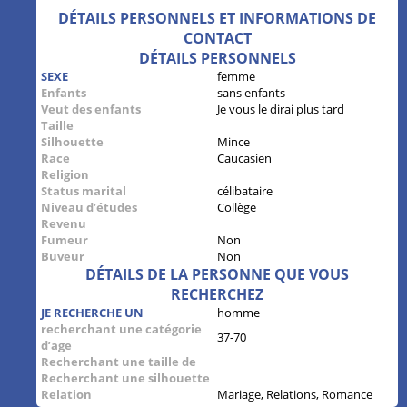
DÉTAILS PERSONNELS ET INFORMATIONS DE
CONTACT
DÉTAILS PERSONNELS
SEXE
femme
Enfants
sans enfants
Veut des enfants
Je vous le dirai plus tard
Taille
Silhouette
Mince
Race
Caucasien
Religion
Status marital
célibataire
Niveau d’études
Collège
Revenu
Fumeur
Non
Buveur
Non
DÉTAILS DE LA PERSONNE QUE VOUS
RECHERCHEZ
JE RECHERCHE UN
homme
recherchant une catégorie
37-70
d’age
Recherchant une taille de
Recherchant une silhouette
Relation
Mariage, Relations, Romance