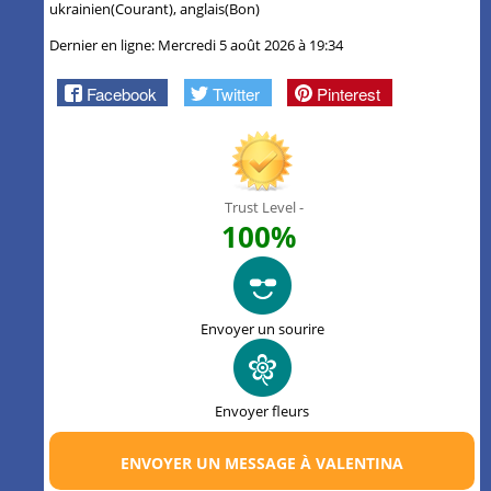
ukrainien(Courant), anglais(Bon)
Dernier en ligne: Mercredi 5 août 2026 à 19:34
Facebook
Twitter
Pinterest
Trust Level -
100%
Envoyer un sourire
Envoyer fleurs
ENVOYER UN MESSAGE À VALENTINA