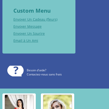
Custom Menu
Envoyer Un Cadeau (fleurs)
Envoyer Message
Envoyer Un Sourire
Email à Un Ami
Besoin d'aide?
Contactez-nous sans frais