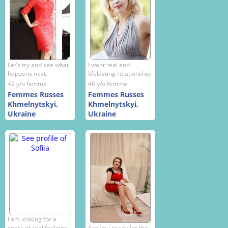
Let’s try and see what
I want real and
happens next.
lifelasting relationship
42 y/o femme
46 y/o femme
Femmes Russes
Femmes Russes
Khmelnytskyi,
Khmelnytskyi,
Ukraine
Ukraine
I am looking for a
spark of real feelings
Are you ready for the