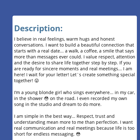
Description:
I believe in real feelings, warm hugs and honest
conversations. I want to build a beautiful connection that
starts with a real date... a walk, a coffee, a smile that says
more than messages ever could. I value respect, attention
and the desire to share life together step by step. If you
are ready for sincere moments and real meetings... I am
here! I wait for your letter! Let`s create something special
together! 😛
I’m a young blonde girl who sings everywhere... in my car,
in the shower 😳 on the road. I even recorded my own
song in the studio and dream to do more.
I am simple in the best way... Respect, trust and
understanding mean more to me than perfection. I want
real communication and real meetings because life is too
short for endless messaging. 😳