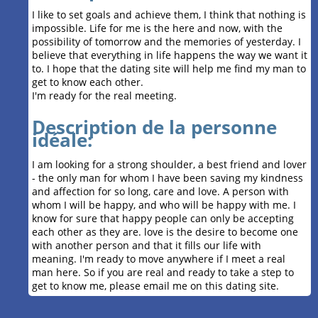
I like to set goals and achieve them, I think that nothing is
impossible. Life for me is the here and now, with the
possibility of tomorrow and the memories of yesterday. I
believe that everything in life happens the way we want it
to. I hope that the dating site will help me find my man to
get to know each other.
I'm ready for the real meeting.
Description de la personne
idéale:
I am looking for a strong shoulder, a best friend and lover
- the only man for whom I have been saving my kindness
and affection for so long, care and love. A person with
whom I will be happy, and who will be happy with me. I
know for sure that happy people can only be accepting
each other as they are. love is the desire to become one
with another person and that it fills our life with
meaning. I'm ready to move anywhere if I meet a real
man here. So if you are real and ready to take a step to
get to know me, please email me on this dating site.