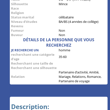
Silhouette
Mince
Race
Religion
Status marital
célibataire
Niveau d’études
BA/BS (4 années de collège)
Revenu
Fumeur
Non
Buveur
Non
DÉTAILS DE LA PERSONNE QUE VOUS
RECHERCHEZ
JE RECHERCHE UN
homme
recherchant une catégorie
35-60
d’age
Recherchant une taille de
Recherchant une silhouette
Partenaire d’activité, Amitié,
Relation
Mariage, Relations, Romance,
Partenaire de voyage
Description: