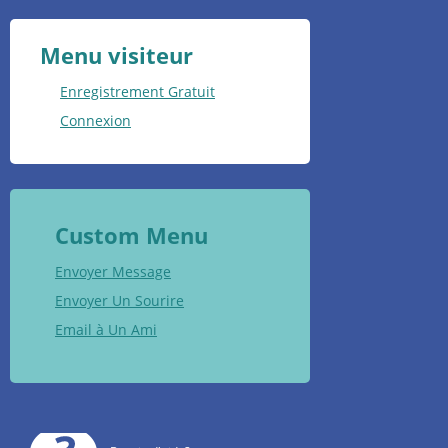
Menu visiteur
Enregistrement Gratuit
Connexion
Custom Menu
Envoyer Message
Envoyer Un Sourire
Email à Un Ami