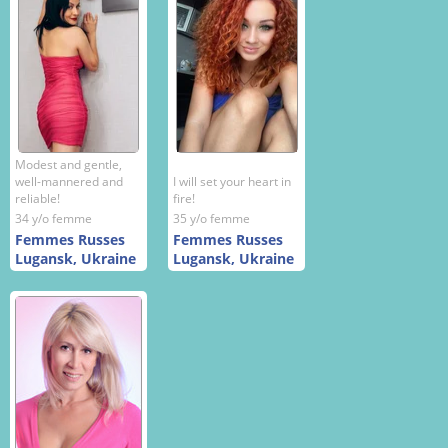
Modest and gentle,
well-mannered and
I will set your heart in
reliable!
fire!
34 y/o femme
35 y/o femme
Femmes Russes
Femmes Russes
Lugansk, Ukraine
Lugansk, Ukraine