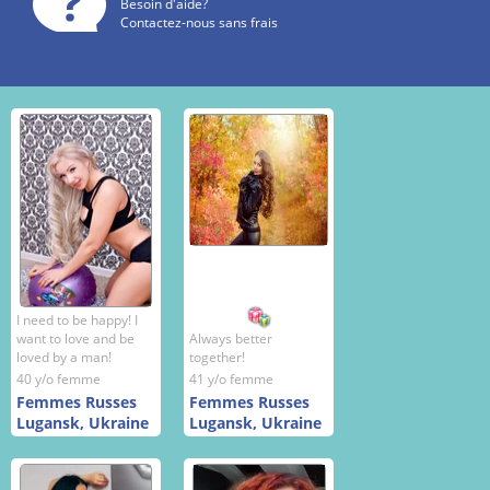
Besoin d'aide?
Contactez-nous sans frais
I need to be happy! I
want to love and be
Always better
loved by a man!
together!
40 y/o femme
41 y/o femme
Femmes Russes
Femmes Russes
Lugansk, Ukraine
Lugansk, Ukraine