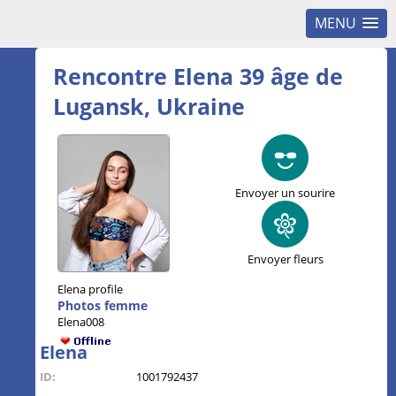
MENU
Rencontre Elena 39 âge de
Lugansk, Ukraine
Envoyer un sourire
Envoyer fleurs
Elena profile
Photos femme
Elena008
Elena
ID:
1001792437