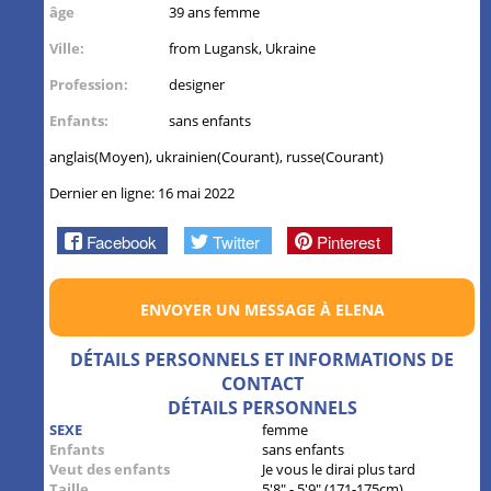
âge
39 ans femme
Ville:
from Lugansk, Ukraine
Profession:
designer
Enfants:
sans enfants
anglais(Moyen), ukrainien(Courant), russe(Courant)
Dernier en ligne: 16 mai 2022
Facebook
Twitter
Pinterest
ENVOYER UN MESSAGE À ELENA
DÉTAILS PERSONNELS ET INFORMATIONS DE
CONTACT
DÉTAILS PERSONNELS
SEXE
femme
Enfants
sans enfants
Veut des enfants
Je vous le dirai plus tard
Taille
5'8" - 5'9" (171-175cm)