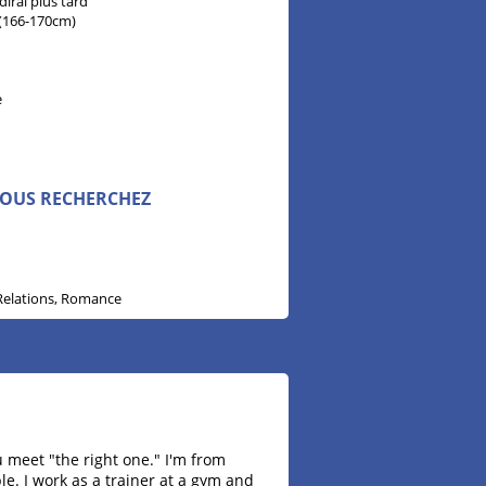
 dirai plus tard
" (166-170cm)
n
e
VOUS RECHERCHEZ
Relations, Romance
u meet "the right one." I'm from
le. I work as a trainer at a gym and