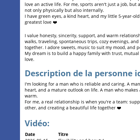
love an active life. For me, sports aren't just a job, but
not only physically but also internally.
I have green eyes, a kind heart, and my little 5-year-o
greatest love ❤️
I value honesty, sincerity, support, and warm relationsh
walks, traveling, spontaneous trips, cozy evenings, a
together. I adore sweets, music to suit my mood, and p
My dream is to build a happy family with trust, mutual
love.
Description de la personne i
I'm looking for a man who is reliable and caring. A ma
heart, and a mature outlook on life. A man who makes
warm.
For me, a real relationship is when you're a team: supp
other, and creating a beautiful life together ❤️
Vidéo:
Date
Titre