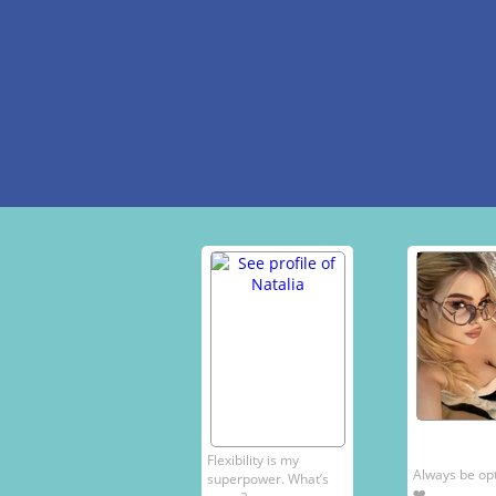
Flexibility is my
Always be opti
superpower. What’s
❤️