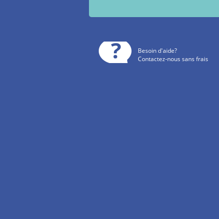
Besoin d'aide?
Contactez-nous sans frais