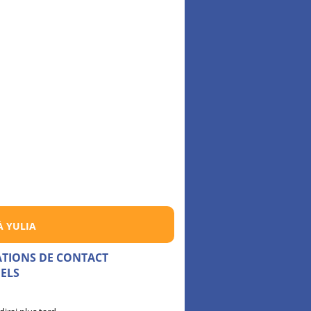
À YULIA
ATIONS DE CONTACT
ELS