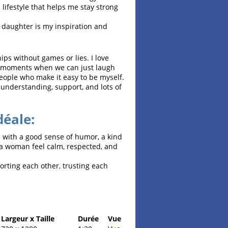
 a lifestyle that helps me stay strong
ld daughter is my inspiration and
ips without games or lies. I love
nd moments when we can just laugh
eople who make it easy to be myself.
 understanding, support, and lots of
déale:
n with a good sense of humor, a kind
 a woman feel calm, respected, and
orting each other, trusting each
Largeur x Taille
Durée
Vue