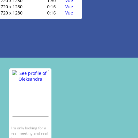
720 x 1280
1:30
Vue
720 x 1280
0:16
Vue
720 x 1280
0:16
Vue
I'm only looking for a
real meeting and real