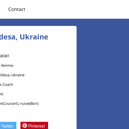
Contact
desa, Ukraine
98381
s femme
Odesa, Ukraine
ss Coach
nt
en(Courant), russe(Bon)
Twitter
Pinterest