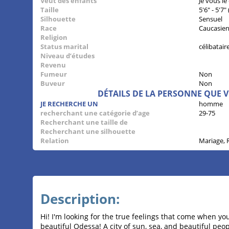
Veut des enfants
Je vous le
Taille
5'6" - 5'7
Silhouette
Sensuel
Race
Caucasie
Religion
Status marital
célibatair
Niveau d’études
Revenu
Fumeur
Non
Buveur
Non
DÉTAILS DE LA PERSONNE QUE 
JE RECHERCHE UN
homme
recherchant une catégorie d’age
29-75
Recherchant une taille de
Recherchant une silhouette
Relation
Mariage, 
Description:
Hi! I'm looking for the true feelings that come when yo
beautiful Odessa! A city of sun, sea, and beautiful peop