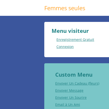
Femmes seules
Menu visiteur
Enregistrement Gratuit
Connexion
Custom Menu
Envoyer Un Cadeau (fleurs)
Envoyer Message
Envoyer Un Sourire
Email à Un Ami