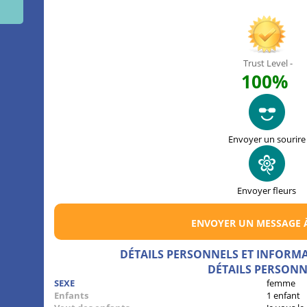
Trust Level -
100%
Envoyer un sourire
Envoyer fleurs
ENVOYER UN MESSAGE 
DÉTAILS PERSONNELS ET INFORM
DÉTAILS PERSONN
SEXE
femme
Enfants
1 enfant