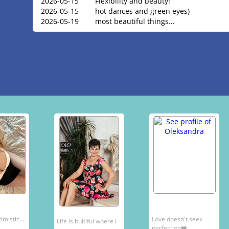
2026-05-15
Flexibility and beauty!
2026-05-15
hot dances and green eyes)
2026-05-19
most beautiful things...
mistic...
Love doesn't seek
Life is buitiful where i
perfection❤️