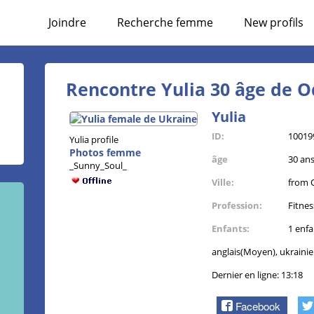
Joindre
Recherche femme
New profils
Rencontre Yulia 30 âge de O
Yulia
ID:
10019
Yulia profile
Photos femme
âge
30 an
_Sunny_Soul_
Ville:
from 
Profession:
Fitne
Enfants:
1 enfa
anglais(Moyen), ukraini
Dernier en ligne: 13:18
Facebook