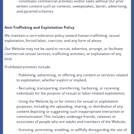
- constitutes commercial activities and/or sales without Our prior
written consent such as contests, sweepstakes, barter, advertising,
and pyramid schemes.
Anti-Trafficking and Exploitation Policy
We maintain a zero-tolerance policy toward human trafficking, sexual
exploitation, forced labor, coercion, and any form of abuse.
Our Website may not be used to recruit, advertise, arrange, or facilitate
commercial sexual services, trafficking activities, or exploitation of any
kind.
Prohibited activities include:
- Publishing, advertising, or offering any content or services related
to exploitation, whether explicit or implied;
- Recruiting, transporting, transferring, harboring, or receiving
individuals for the purpose of sexual or labor-related exploitation;
- Using the Website by or for minors for sexual or exploitative
purposes, including the uploading, sharing, or distribution of any
content depicting or suggesting such inappropriate interaction or
communication. This includes underage friends, relatives or
associates of people who are adults and members of the Website;
- Assisting, promoting, enabling, or willfully disregarding the use of