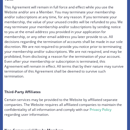
This Agreement will remain in full force and effect while you use the
Website and/or are a Member. You may terminate your membership
and/or subscriptions at any time, for any reason. If you terminate your
membership, the value of your unused credits will be refunded to you. We
may terminate your membership and/or subscriptions by sending notice
to you at the email address you provided in your application for
membership, or any other email address you later provide to us. All
decisions regarding the termination of accounts shall be made in our sole
discretion. We are not required to provide you notice prior to terminating
your membership and/or subscriptions. We are not required, and may be
prohibited, from disclosing a reason for the termination of your account.
Even after your membership or subscription is terminated, this
Agreement will remain in effect. All terms that by their nature may survive
termination of this Agreement shall be deemed to survive such
termination.
Third-Party Affiliates
Certain services may be provided to the Website by affiliated separate
companies. The Website requires all affiliated companies to maintain the
confidentiality of all information and comply with our
Privacy Policy
regarding user information.