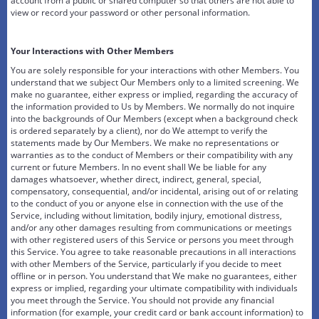
account from a public or shared computer so that others are not able to
view or record your password or other personal information.
Your Interactions with Other Members
You are solely responsible for your interactions with other Members. You
understand that we subject Our Members only to a limited screening. We
make no guarantee, either express or implied, regarding the accuracy of
the information provided to Us by Members. We normally do not inquire
into the backgrounds of Our Members (except when a background check
is ordered separately by a client), nor do We attempt to verify the
statements made by Our Members. We make no representations or
warranties as to the conduct of Members or their compatibility with any
current or future Members. In no event shall We be liable for any
damages whatsoever, whether direct, indirect, general, special,
compensatory, consequential, and/or incidental, arising out of or relating
to the conduct of you or anyone else in connection with the use of the
Service, including without limitation, bodily injury, emotional distress,
and/or any other damages resulting from communications or meetings
with other registered users of this Service or persons you meet through
this Service. You agree to take reasonable precautions in all interactions
with other Members of the Service, particularly if you decide to meet
offline or in person. You understand that We make no guarantees, either
express or implied, regarding your ultimate compatibility with individuals
you meet through the Service. You should not provide any financial
information (for example, your credit card or bank account information) to