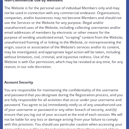
Non-Commercial Use by Members
The Website is for the personal use of individual Members only and may
not be used in connection with any commercial endeavor. Organizations,
companies, and/or businesses may not become Members and should not
use the Services or the Website for any purpose. Illegal and/or
unauthorized uses of the Website, including collecting usernames and/or
email addresses of members by electronic or other means for the
purpose of sending unsolicited email, “scraping” content from the Website,
unauthorized framing of or linking to the Website, or misrepresenting the
origin, source or association of the Website’s services and/or its content,
may be investigated, and appropriate legal action will be taken, including
without limitation, civil, criminal, and injunctive redress. Use of the
Website is with Our permission, which may be revoked at any time, for any
reason, in our sole discretion.
Account Security
You are responsible for maintaining the confidentiality of the username
and password that you designate during the Registration process, and you
are fully responsible for all activities that occur under your username and
password. You agree to (a) immediately notify us of any unauthorized use
of your username or password or any other breach of security, and (b)
ensure that you log out of your account at the end of each session. We will
not be liable for any loss or damage arising from your failure to comply
with this provision. You should use particular caution when accessing your