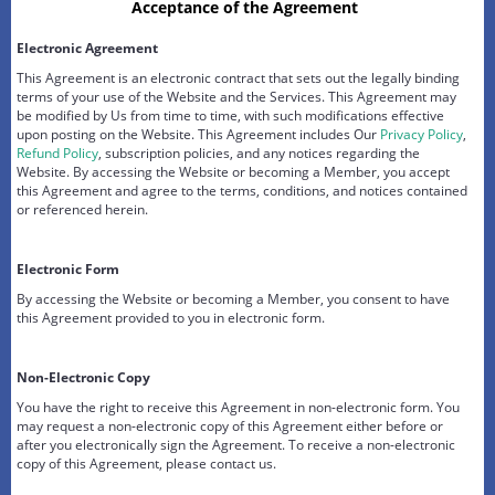
Acceptance of the Agreement
Electronic Agreement
This Agreement is an electronic contract that sets out the legally binding
terms of your use of the Website and the Services. This Agreement may
be modified by Us from time to time, with such modifications effective
upon posting on the Website. This Agreement includes Our
Privacy Policy
,
Refund Policy
, subscription policies, and any notices regarding the
Website. By accessing the Website or becoming a Member, you accept
this Agreement and agree to the terms, conditions, and notices contained
or referenced herein.
Electronic Form
By accessing the Website or becoming a Member, you consent to have
this Agreement provided to you in electronic form.
Non-Electronic Copy
You have the right to receive this Agreement in non-electronic form. You
may request a non-electronic copy of this Agreement either before or
after you electronically sign the Agreement. To receive a non-electronic
copy of this Agreement, please contact us.