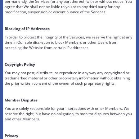
permanently, the Services (or any part thereof) with or without notice. You
agree that We shall not be liable to you or to any third party for any
modification, suspension or discontinuance of the Services.
Blocking of IP Addresses
In order to protect the integrity of the Services, we reserve the right at any
time in Our sole discretion to block Members or other Users from
accessing the Website from certain IP addresses.
Copyright Policy
You may not post, distribute, or reproduce in any way any copyrighted or
trademarked material or other proprietary information without obtaining
the prior written consent of the owner of such proprietary rights.
Member Disputes
You are solely responsible for your interactions with other Members. We
reserve the right, but have no obligation, to monitor disputes between you
and other Members.
Privacy