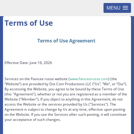
MENU
Terms of Use
Terms of Use Agreement
Effective Date: June 16, 2026
Services on the Fiancee russe website (
www.fianceerusse.com
) (the
“Website”) are provided by Dot Com Productions LLC (“Us”, “We”, or “Our”).
By accessing the Website, you agree to be bound by these Terms of Use
(this "Agreement"), whether or not you are registered as a member of the
Website ("Member"). If you object to anything in this Agreement, do not
access the Website or the services provided by Us ("Services"). The
Agreement is subject to change by Us at any time, effective upon posting
on the Website. If you use the Services after such posting, it will constitute
your acceptance of such changes.