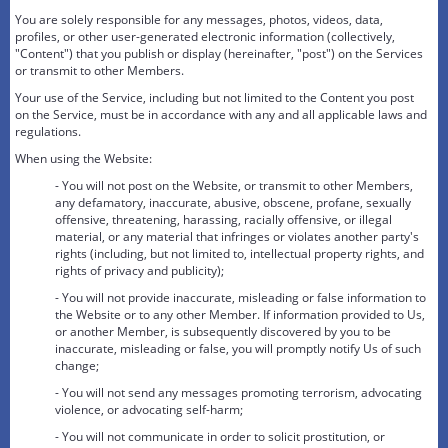
You are solely responsible for any messages, photos, videos, data,
profiles, or other user-generated electronic information (collectively,
"Content") that you publish or display (hereinafter, "post") on the Services
or transmit to other Members.
Your use of the Service, including but not limited to the Content you post
on the Service, must be in accordance with any and all applicable laws and
regulations.
When using the Website:
- You will not post on the Website, or transmit to other Members,
any defamatory, inaccurate, abusive, obscene, profane, sexually
offensive, threatening, harassing, racially offensive, or illegal
material, or any material that infringes or violates another party's
rights (including, but not limited to, intellectual property rights, and
rights of privacy and publicity);
- You will not provide inaccurate, misleading or false information to
the Website or to any other Member. If information provided to Us,
or another Member, is subsequently discovered by you to be
inaccurate, misleading or false, you will promptly notify Us of such
change;
- You will not send any messages promoting terrorism, advocating
violence, or advocating self-harm;
- You will not communicate in order to solicit prostitution, or