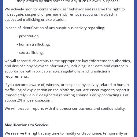
the platform by third parties for any such unlawful purposes.
We actively monitor content and user behavior and reserve the right to
investigate, suspend, or permanently remove accounts involved in
suspected trafficking or exploitation.
In case of identification of any suspicious activity regarding:
- prostitution;
- human trafficking;
- sex trafficking,
we will report such activity to the appropriate law enforcement authorities,
and disclose any relevant information, including user data and content in
accordance with applicable laws, regulations, and jurisdictional
requirements.
If you become aware of, witness, or suspect any activity related to human
trafficking or exploitation on the platform, you are encouraged to report it
immediately via our designated reporting channels or by contacting us at
support@fianceerusse.com.
We will treat all reports with the utmost seriousness and confidentiality.
Modifications to Service
We reserve the right at any time to modify or discontinue, temporarily or