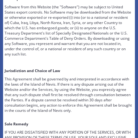
Software from this Website (the "Software") may be subject to United
States export controls. No Software may be downloaded from the Website
or otherwise exported or re-exported (i) into (or to a national or resident
of) Cuba, Iraq, Libya, North Korea, Iran, Syria, or any other Country to
which the U.S. has embargoed goods; or (ii) to anyone on the U.S.
Treasury Department's list of Specially Designated Nationals or the U.S.
Commerce Department's Table of Deny Orders. By downloading or using
any Software, you represent and warrant that you are not located in,
under the control of, or a national or resident of any such country or on
any such list.
Jurisdiction and Choice of Law
This Agreement shall be governed by and interpreted in accordance with
the laws of the Island of Nevis. If there is any dispute arising out of the
Website and/or the Services, by using the Website, you expressly agree
that any such dispute shall first be resolved through consultation between
the Parties. If a dispute cannot be resolved within 30 days after
consultation begins, any action to enforce this Agreement shall be brought
in the courts of the Island of Nevis only.
Sole Remedy
IF YOU ARE DISSATISFIED WITH ANY PORTION OF THE SERVICES, OR WITH
ANY PROVISION OF THESE TERMS OF USE, YOUR SOLE AND EXCLUSIVE