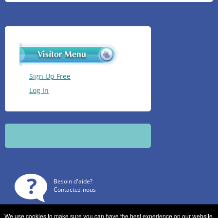
Sign Up Free
Log In
Besoin d'aide?
Contactez-nous
We use cookies to make sure you can have the best experience on our website.