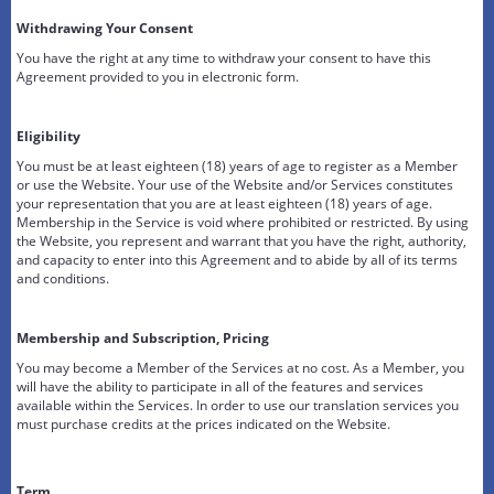
Withdrawing Your Consent
You have the right at any time to withdraw your consent to have this
Agreement provided to you in electronic form.
Eligibility
You must be at least eighteen (18) years of age to register as a Member
or use the Website. Your use of the Website and/or Services constitutes
your representation that you are at least eighteen (18) years of age.
Membership in the Service is void where prohibited or restricted. By using
the Website, you represent and warrant that you have the right, authority,
and capacity to enter into this Agreement and to abide by all of its terms
and conditions.
Membership and Subscription, Pricing
You may become a Member of the Services at no cost. As a Member, you
will have the ability to participate in all of the features and services
available within the Services. In order to use our translation services you
must purchase credits at the prices indicated on the Website.
Term