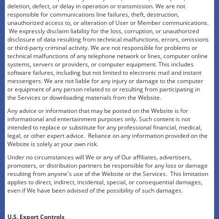
deletion, defect, or delay in operation or transmission. We are not
responsible for communications line failures, theft, destruction,
unauthorized access to, or alteration of User or Member communications.
We expressly disclaim liability for the loss, corruption, or unauthorized
disclosure of data resulting from technical malfunctions, errors, omissions
or third-party criminal activity. We are not responsible for problems or
technical malfunctions of any telephone network or lines, computer online
systems, servers or providers, or computer equipment. This includes
software failures, including but not limited to electronic mail and instant
messengers. We are not liable for any injury or damage to the computer
or equipment of any person related to or resulting from participating in
the Services or downloading materials from the Website.
Any advice or information that may be posted on the Website is for
informational and entertainment purposes only. Such content is not
intended to replace or substitute for any professional financial, medical,
legal, or other expert advice. Reliance on any information provided on the
Website is solely at your own risk.
Under no circumstances will We or any of Our affiliates, advertisers,
promoters, or distribution partners be responsible for any loss or damage
resulting from anyone's use of the Website or the Services. This limitation
applies to direct, indirect, incidental, special, or consequential damages,
even if We have been advised of the possibility of such damages.
U.S. Export Controls