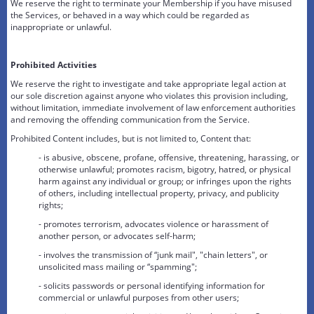
We reserve the right to terminate your Membership if you have misused
the Services, or behaved in a way which could be regarded as
inappropriate or unlawful.
Prohibited Activities
We reserve the right to investigate and take appropriate legal action at
our sole discretion against anyone who violates this provision including,
without limitation, immediate involvement of law enforcement authorities
and removing the offending communication from the Service.
Prohibited Content includes, but is not limited to, Content that:
- is abusive, obscene, profane, offensive, threatening, harassing, or
otherwise unlawful; promotes racism, bigotry, hatred, or physical
harm against any individual or group; or infringes upon the rights
of others, including intellectual property, privacy, and publicity
rights;
- promotes terrorism, advocates violence or harassment of
another person, or advocates self-harm;
- involves the transmission of “junk mail", "chain letters", or
unsolicited mass mailing or “spamming";
- solicits passwords or personal identifying information for
commercial or unlawful purposes from other users;