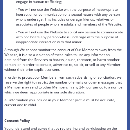
engage in human trafficking;
- You will not use the Website with the purpose of inappropriate
interaction or communication of a sexual nature with any person
who is underage. This includes underage friends, relatives or
associates of people who are adults and members of the Website;
- You will not use the Website to solicit any person to communicate
with nor locate any person who is underage with the purpose of
inappropriate interaction with that minor.
Although We cannot monitor the conduct of Our Members away from the
Website, it is also a violation of these rules to use any information
obtained from the Services to harass, abuse, threaten, or harm another
person, or in order to contact, advertise to, solicit, or sell to any Member
without their prior explicit consent.
In order to protect our Members from such advertising or solicitation, we
reserve the right to restrict the number of emails or other messages that
a Member may send to other Members in any 24-hour period to a number
which we deem appropriate in our sole discretion.
All information you include in your Member profile must be accurate,
current and truthful.
Consent Policy
You understand and agree that by registering and participating on the