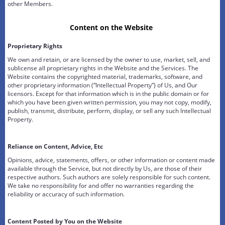
other Members.
Content on the Website
Proprietary Rights
We own and retain, or are licensed by the owner to use, market, sell, and
sublicense all proprietary rights in the Website and the Services. The
Website contains the copyrighted material, trademarks, software, and
other proprietary information (“Intellectual Property”) of Us, and Our
licensors. Except for that information which is in the public domain or for
which you have been given written permission, you may not copy, modify,
publish, transmit, distribute, perform, display, or sell any such Intellectual
Property.
Reliance on Content, Advice, Etc
Opinions, advice, statements, offers, or other information or content made
available through the Service, but not directly by Us, are those of their
respective authors. Such authors are solely responsible for such content.
We take no responsibility for and offer no warranties regarding the
reliability or accuracy of such information.
Content Posted by You on the Website