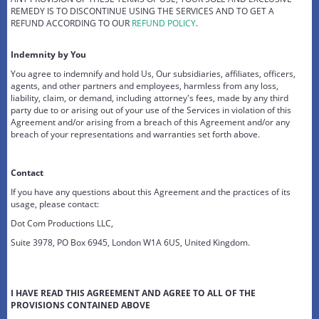
REMEDY IS TO DISCONTINUE USING THE SERVICES AND TO GET A
REFUND ACCORDING TO OUR
REFUND POLICY
.
Indemnity by You
You agree to indemnify and hold Us, Our subsidiaries, affiliates, officers,
agents, and other partners and employees, harmless from any loss,
liability, claim, or demand, including attorney's fees, made by any third
party due to or arising out of your use of the Services in violation of this
Agreement and/or arising from a breach of this Agreement and/or any
breach of your representations and warranties set forth above.
Contact
If you have any questions about this Agreement and the practices of its
usage, please contact:
Dot Com Productions LLC,
Suite 3978, PO Box 6945, London W1A 6US, United Kingdom.
I HAVE READ THIS AGREEMENT AND AGREE TO ALL OF THE
PROVISIONS CONTAINED ABOVE