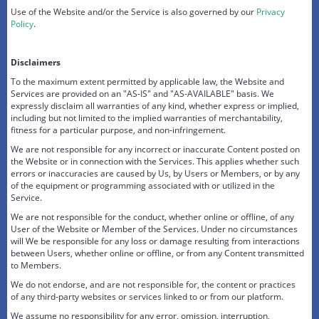
Use of the Website and/or the Service is also governed by our
Privacy
Policy
.
Disclaimers
To the maximum extent permitted by applicable law, the Website and
Services are provided on an "AS-IS" and "AS-AVAILABLE" basis. We
expressly disclaim all warranties of any kind, whether express or implied,
including but not limited to the implied warranties of merchantability,
fitness for a particular purpose, and non-infringement.
We are not responsible for any incorrect or inaccurate Content posted on
the Website or in connection with the Services. This applies whether such
errors or inaccuracies are caused by Us, by Users or Members, or by any
of the equipment or programming associated with or utilized in the
Service.
We are not responsible for the conduct, whether online or offline, of any
User of the Website or Member of the Services. Under no circumstances
will We be responsible for any loss or damage resulting from interactions
between Users, whether online or offline, or from any Content transmitted
to Members.
We do not endorse, and are not responsible for, the content or practices
of any third-party websites or services linked to or from our platform.
We assume no responsibility for any error, omission, interruption,