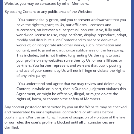
Website, you may be contacted by other Members.
By posting Content to any public area of the Website:
- You automatically grant, and you represent and warrant that you
have the right to grant, to Us, our affiliates, licensees and
successors, an irrevocable, perpetual, non-exclusive, fully paid,
worldwide license to use, copy, perform, display, reproduce, adapt,
modify and distribute such Content and to prepare derivative
works of, or incorporate into other works, such information and
content, and to grant and authorize sublicenses of the foregoing.
This includes, but is not limited to, granting Us the right to post
your profile on any websites run either by Us, or our affiliates or
partners. You further represent and warrant that public posting
and use of your content by Us will not infringe or violate the rights
of any third party;
- You understand and agree that we may review and delete any
Content, in whole or in part, that in Our sole judgment violates this
Agreement, or might be offensive, illegal, or might violate the
rights of, harm, or threaten the safety of Members.
Any content posted or transmitted by you on the Website may be checked
and moderated by our employees, contractors or affiliates before
publishing and/or transmitting. In case of suspicion of violation of the law
or our rules the user’s profile is blocked until all circumstances are
clarified.