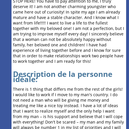
STOP HERE! You have to pay attention to me, I truly
deserve it! I am not another charming youngster who
came here out of curiosity! In spite my age I am already
mature and have a stable character. And I know what I
want from life!!!!! I want to live a life to the fullest
together with my beloved one! I am not a perfection, but I
am trying to improve myself every day! I sincerely believe
that a woman can not be absolutely happy without
family, her beloved one and children! I have had
experience of living together before and I know for sure
that in order to make relationships work two people have
to work together and I am ready for this!
Description de la personne
idéale:
There is 1 thing that differs me from the rest of the girls!
I would like to work if I move to my man's country. I do
not need a man who will be giving me money and
treating me like a nice toy instead. I have a lot of ideas
that I want to realize myself and the only help I want
from my man – is his support and believe that I will cope
with everything! Don't be scared – my man and my family
will always be number 1 in my list of priorities and I will