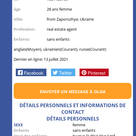
âge
28 ans femme
Ville:
from Zaporozhye, Ukraine
Profession:
real estate agent
Enfants:
sans enfants
anglais(Moyen), ukrainien(Courant), russe(Courant)
Dernier en ligne: 13 juillet 2021
Facebook
Twitter
Pinterest
ENVOYER UN MESSAGE À OLGA
DÉTAILS PERSONNELS ET INFORMATIONS DE
CONTACT
DÉTAILS PERSONNELS
SEXE
femme
Enfants
sans enfants
Veut des enfants
Je vous le dirai plus tard