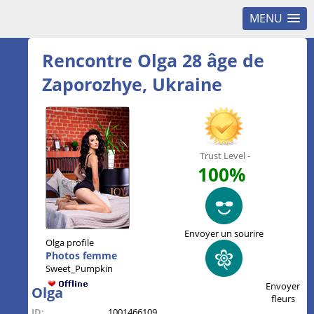
MENU
Rencontre Olga 28 âge de
Zaporozhye, Ukraine
Trust Level -
100%
Envoyer un sourire
Olga profile
Photos femme
Sweet_Pumpkin
Envoyer
Olga
fleurs
ID:
1001466109