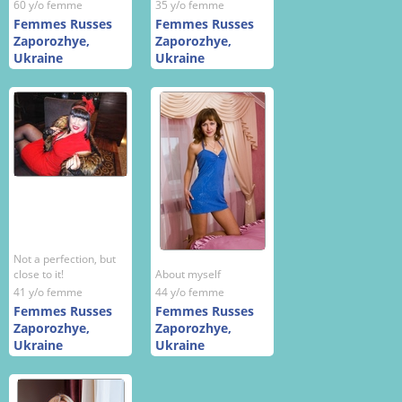
60 y/o femme
35 y/o femme
Femmes Russes
Femmes Russes
Zaporozhye,
Zaporozhye,
Ukraine
Ukraine
Not a perfection, but
close to it!
About myself
41 y/o femme
44 y/o femme
Femmes Russes
Femmes Russes
Zaporozhye,
Zaporozhye,
Ukraine
Ukraine