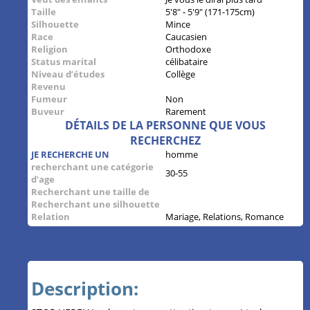
Taille
5'8" - 5'9" (171-175cm)
Silhouette
Mince
Race
Caucasien
Religion
Orthodoxe
Status marital
célibataire
Niveau d’études
Collège
Revenu
Fumeur
Non
Buveur
Rarement
DÉTAILS DE LA PERSONNE QUE VOUS
RECHERCHEZ
JE RECHERCHE UN
homme
recherchant une catégorie
30-55
d’age
Recherchant une taille de
Recherchant une silhouette
Relation
Mariage, Relations, Romance
Description: