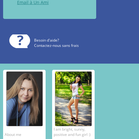
Email à Un Ami
Besoin d'aide?
Contactez-nous sans frais
I am bright, sunny,
About me
positive and fun girl :)