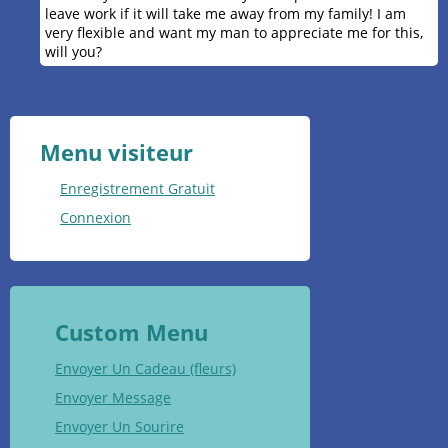
leave work if it will take me away from my family! I am
very flexible and want my man to appreciate me for this,
will you?
Menu visiteur
Enregistrement Gratuit
Connexion
Custom Menu
Envoyer Un Cadeau (fleurs)
Envoyer Message
Envoyer Un Sourire